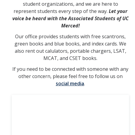
student organizations, and we are here to
represent students every step of the way.
Let your
Finance & Funding
voice be heard with the Associated Students of UC
Apply for Funds
Merced!
Our office provides students with free scantrons,
Current Budget
green books and blue books, and index cards. We
Budget Call
also rent out calulators, portable chargers, LSAT,
MCAT, and CSET books.
ASUCM Free Sticker Drop Request
If you need to be connected with someone with any
Conference Registration Funding
other concern, please feel free to follow us on
social media
.
Resources
Public Archives
Guidance for Undocumented Students
Forms