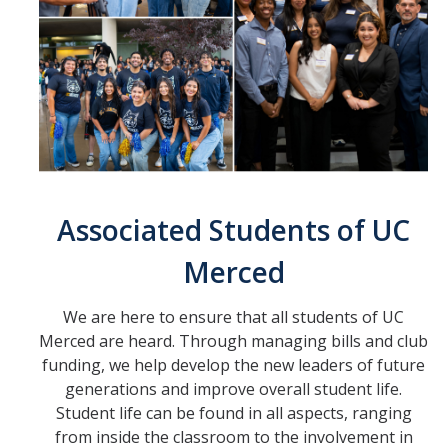
Bylaws
Branches
Executive
Legislative
Judicial
Associated Students of UC
Merced
Auxiliaries
Small Appropriations Board
We are here to ensure that all students of UC
Merced are heard. Through managing bills and club
UC Merced Law Clinic
funding, we help develop the new leaders of future
Campus Activites Board
generations and improve overall student life.
Student life can be found in all aspects, ranging
Creative Lab
from inside the classroom to the involvement in