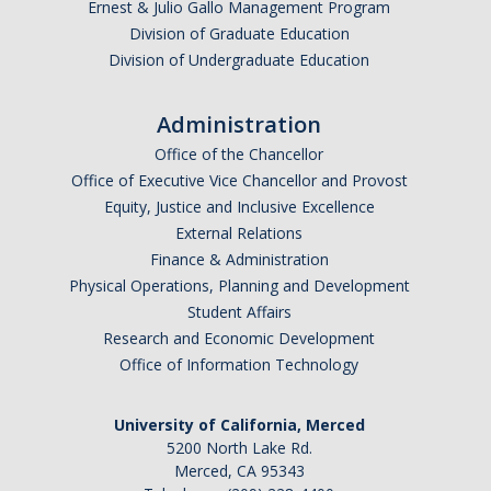
Ernest & Julio Gallo Management Program
Division of Graduate Education
Division of Undergraduate Education
Administration
Office of the Chancellor
Office of Executive Vice Chancellor and Provost
Equity, Justice and Inclusive Excellence
External Relations
Finance & Administration
Physical Operations, Planning and Development
Student Affairs
Research and Economic Development
Office of Information Technology
University of California, Merced
5200 North Lake Rd.
Merced, CA 95343