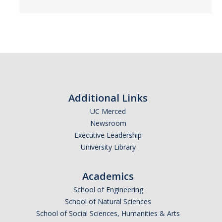
CAPTCHA
This question is for testing whether or not you are a human visitor and to prevent automated
spam submissions.
Additional Links
UC Merced
Newsroom
Executive Leadership
University Library
Academics
School of Engineering
School of Natural Sciences
School of Social Sciences, Humanities & Arts