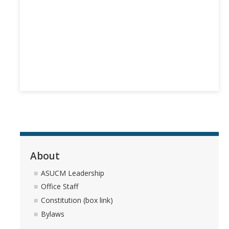
Branding
Contact Us
Public Archives
Sticker Request Form
Student Union
About
DIRECTORY
APPLY
GIVE
ASUCM Leadership
Office Staff
Constitution (box link)
Bylaws